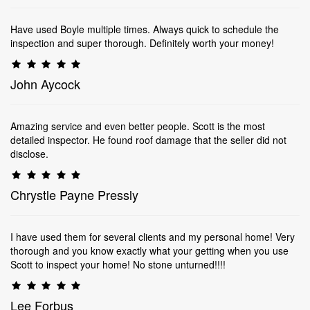
Have used Boyle multiple times. Always quick to schedule the
inspection and super thorough. Definitely worth your money!
John Aycock
Amazing service and even better people. Scott is the most
detailed inspector. He found roof damage that the seller did not
disclose.
Chrystle Payne Pressly
I have used them for several clients and my personal home! Very
thorough and you know exactly what your getting when you use
Scott to inspect your home! No stone unturned!!!!
Lee Forbus