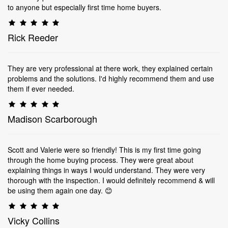
to anyone but especially first time home buyers.
Rick Reeder
They are very professional at there work, they explained certain
problems and the solutions. I'd highly recommend them and use
them if ever needed.
Madison Scarborough
Scott and Valerie were so friendly! This is my first time going
through the home buying process. They were great about
explaining things in ways I would understand. They were very
thorough with the inspection. I would definitely recommend & will
be using them again one day. 😊
Vicky Collins