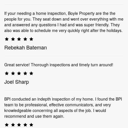
If your needing a home inspection, Boyle Property are the the
people for you. They seat down and went over everything with me
and answered any questions I had and was super friendly. They
also was able to schedule me very quickly right after the holidays.
Rebekah Bateman
Great service! Thorough inspections and timely turn around!
Joel Sharp
BPI conducted an indepth inspection of my home. I found the BPI
team to be professional, effective communicators, and very
knowledgeable concerning all aspects of the job. I would
recommend and use them again.