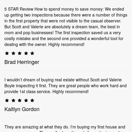
5 STAR Review How to spend money to save money: We ended
up getting two inspections because there were a number of things
in the first property that were not visible to the casual observer.
But Scott and Valerie are absolutely a dream team, the best in
mom and pop businesses! The first inspection saved us a very
costly mistake and the second one provided a wonderful tool for
dealing with the owner. Highly recommend!
Brad Herringer
I wouldn’t dream of buying real estate without Scott and Valerie
Boyle inspecting it first. They are great people who work hard and
provide 1st class service. Highly recommend!
Kaitlyn Gordon
They are amazing at what they do. I'm buying my first house and