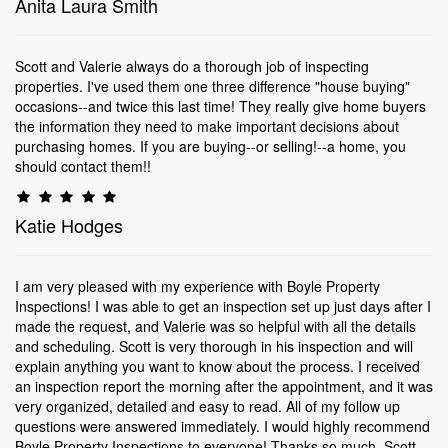
Anita Laura Smith
Scott and Valerie always do a thorough job of inspecting
properties. I've used them one three difference "house buying"
occasions--and twice this last time! They really give home buyers
the information they need to make important decisions about
purchasing homes. If you are buying--or selling!--a home, you
should contact them!!
Katie Hodges
I am very pleased with my experience with Boyle Property
Inspections! I was able to get an inspection set up just days after I
made the request, and Valerie was so helpful with all the details
and scheduling. Scott is very thorough in his inspection and will
explain anything you want to know about the process. I received
an inspection report the morning after the appointment, and it was
very organized, detailed and easy to read. All of my follow up
questions were answered immediately. I would highly recommend
Boyle Property Inspections to everyone! Thanks so much, Scott