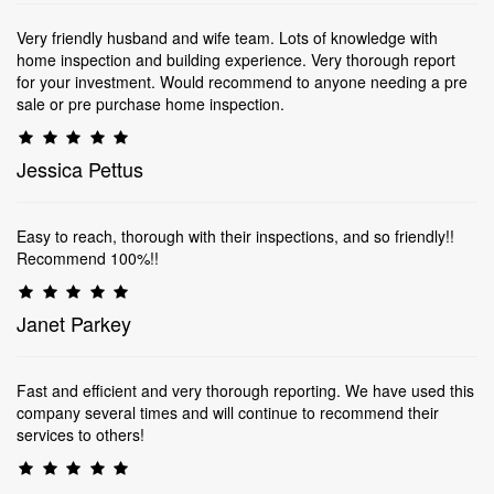
Very friendly husband and wife team. Lots of knowledge with
home inspection and building experience. Very thorough report
for your investment. Would recommend to anyone needing a pre
sale or pre purchase home inspection.
Jessica Pettus
Easy to reach, thorough with their inspections, and so friendly!!
Recommend 100%!!
Janet Parkey
Fast and efficient and very thorough reporting. We have used this
company several times and will continue to recommend their
services to others!