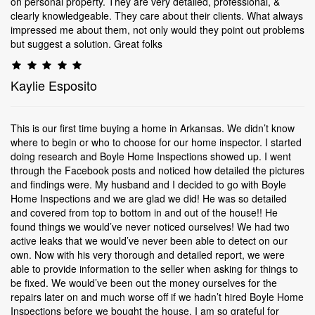
on personal property. They are very detailed, professional, &
clearly knowledgeable. They care about their clients. What always
impressed me about them, not only would they point out problems
but suggest a solution. Great folks
Kaylie Esposito
This is our first time buying a home in Arkansas. We didn’t know
where to begin or who to choose for our home inspector. I started
doing research and Boyle Home Inspections showed up. I went
through the Facebook posts and noticed how detailed the pictures
and findings were. My husband and I decided to go with Boyle
Home Inspections and we are glad we did! He was so detailed
and covered from top to bottom in and out of the house!! He
found things we would’ve never noticed ourselves! We had two
active leaks that we would’ve never been able to detect on our
own. Now with his very thorough and detailed report, we were
able to provide information to the seller when asking for things to
be fixed. We would’ve been out the money ourselves for the
repairs later on and much worse off if we hadn’t hired Boyle Home
Inspections before we bought the house. I am so grateful for