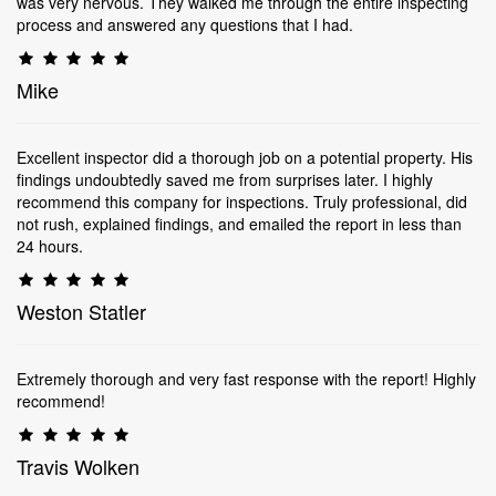
was very nervous. They walked me through the entire inspecting
process and answered any questions that I had.
Mike
Excellent inspector did a thorough job on a potential property. His
findings undoubtedly saved me from surprises later. I highly
recommend this company for inspections. Truly professional, did
not rush, explained findings, and emailed the report in less than
24 hours.
Weston Statler
Extremely thorough and very fast response with the report! Highly
recommend!
Travis Wolken