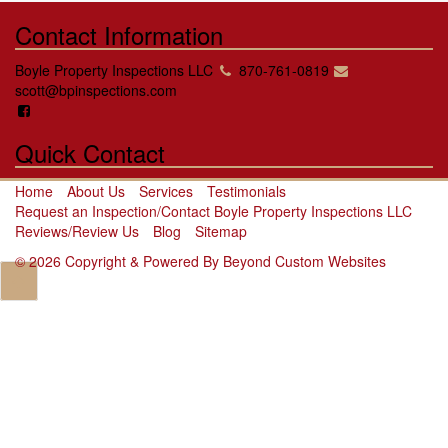
Contact Information
Boyle Property Inspections LLC
870-761-0819
scott@bpinspections.com
Quick Contact
Home
About Us
Services
Testimonials
Request an Inspection/Contact Boyle Property Inspections LLC
Reviews/Review Us
Blog
Sitemap
© 2026 Copyright & Powered By Beyond Custom Websites