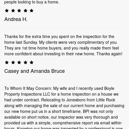
people looking to buy a home.
Andrea H.
Thanks for the extra time you spent on the inspection for the
home last Sunday. My clients were very complimentary of you.
They are 1st time home buyers, and you really made them feel
more confident about investing in their new home. Thanks again!
Casey and Amanda Bruce
To Whom It May Concern: My wife and I recently used Boyle
Property Inspections LLC for a home inspection on a house we
had under contract. Relocating to Jonesboro from Little Rock
along with managing the sale of our current home and purchasing
our new home put us in a short timeframe. BPI was not only
available on short notice, our inspector was very thorough and
provided us with a simple, comprehensive report via email within
hours. Knowing our home was inspected by a professional is one