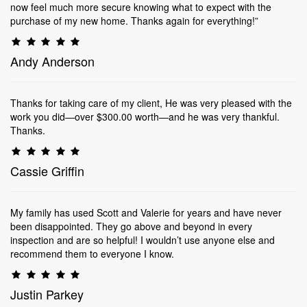
now feel much more secure knowing what to expect with the
purchase of my new home. Thanks again for everything!”
Andy Anderson
Thanks for taking care of my client, He was very pleased with the
work you did—over $300.00 worth—and he was very thankful.
Thanks.
Cassie Griffin
My family has used Scott and Valerie for years and have never
been disappointed. They go above and beyond in every
inspection and are so helpful! I wouldn’t use anyone else and
recommend them to everyone I know.
Justin Parkey