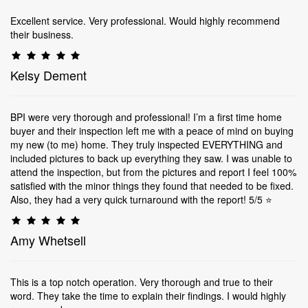
Excellent service. Very professional. Would highly recommend
their business.
Kelsy Dement
BPI were very thorough and professional! I’m a first time home
buyer and their inspection left me with a peace of mind on buying
my new (to me) home. They truly inspected EVERYTHING and
included pictures to back up everything they saw. I was unable to
attend the inspection, but from the pictures and report I feel 100%
satisfied with the minor things they found that needed to be fixed.
Also, they had a very quick turnaround with the report! 5/5 ⭐️
Amy Whetsell
This is a top notch operation. Very thorough and true to their
word. They take the time to explain their findings. I would highly