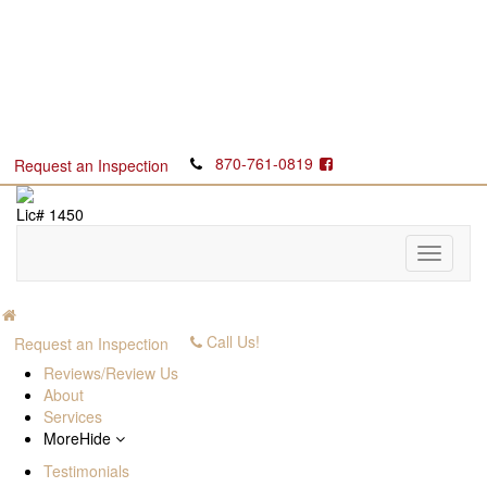
870-761-0819
Request an Inspection
Lic# 1450
Call Us!
Request an Inspection
Reviews/Review Us
About
Services
More
Hide
Testimonials