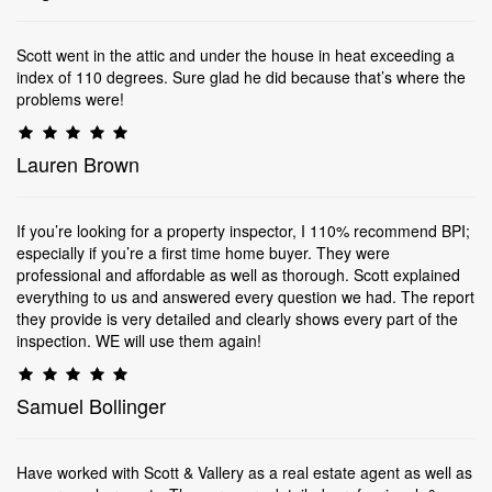
Scott went in the attic and under the house in heat exceeding a
index of 110 degrees. Sure glad he did because that’s where the
problems were!
Lauren Brown
If you’re looking for a property inspector, I 110% recommend BPI;
especially if you’re a first time home buyer. They were
professional and affordable as well as thorough. Scott explained
everything to us and answered every question we had. The report
they provide is very detailed and clearly shows every part of the
inspection. WE will use them again!
Samuel Bollinger
Have worked with Scott & Vallery as a real estate agent as well as