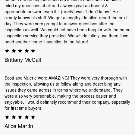
mind my questions at all and always gave an honest &
appropriate answer, even if it (rarely) was “I don’t know.” He
clearly knows his stuff. We got a lengthy, detailed report the next
day. They were very prompt to answer questions after the
inspection as well. We could not have been happier with the home
inspection service they provided. We will definitely use them if we
need another home inspection in the future!
Brittany McCall
Scott and Valerie were AMAZING! They were very thorough with
the inspection, allowing us to follow along and describing any
issues they came across in terms where we understand. They
were also very personable, making the process easier and
enjoyable. I would definitely recommend their company, especially
for first time buyers.
Alice Martin