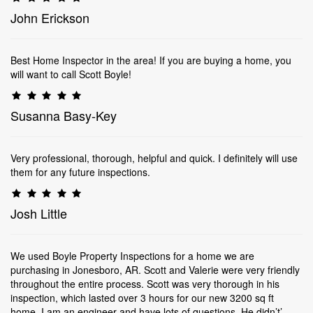
John Erickson
Best Home Inspector in the area! If you are buying a home, you
will want to call Scott Boyle!
Susanna Basy-Key
Very professional, thorough, helpful and quick. I definitely will use
them for any future inspections.
Josh Little
We used Boyle Property Inspections for a home we are
purchasing in Jonesboro, AR. Scott and Valerie were very friendly
throughout the entire process. Scott was very thorough in his
inspection, which lasted over 3 hours for our new 3200 sq ft
home. I am an engineer and have lots of questions. He didn’t’