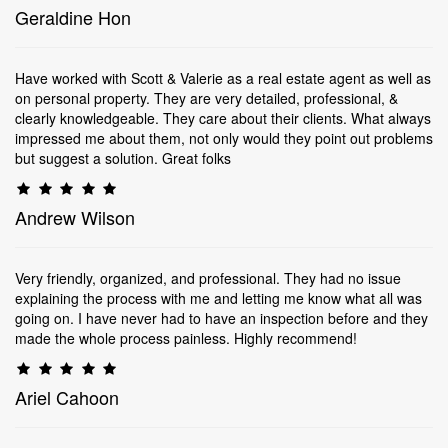
Geraldine Hon
Have worked with Scott & Valerie as a real estate agent as well as
on personal property. They are very detailed, professional, &
clearly knowledgeable. They care about their clients. What always
impressed me about them, not only would they point out problems
but suggest a solution. Great folks
Andrew Wilson
Very friendly, organized, and professional. They had no issue
explaining the process with me and letting me know what all was
going on. I have never had to have an inspection before and they
made the whole process painless. Highly recommend!
Ariel Cahoon