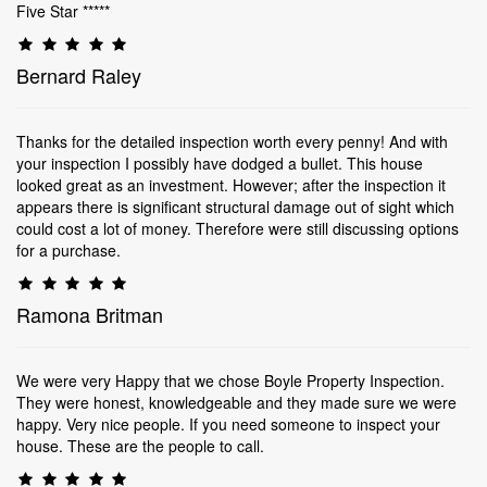
Five Star *****
Bernard Raley
Thanks for the detailed inspection worth every penny! And with
your inspection I possibly have dodged a bullet. This house
looked great as an investment. However; after the inspection it
appears there is significant structural damage out of sight which
could cost a lot of money. Therefore were still discussing options
for a purchase.
Ramona Britman
We were very Happy that we chose Boyle Property Inspection.
They were honest, knowledgeable and they made sure we were
happy. Very nice people. If you need someone to inspect your
house. These are the people to call.