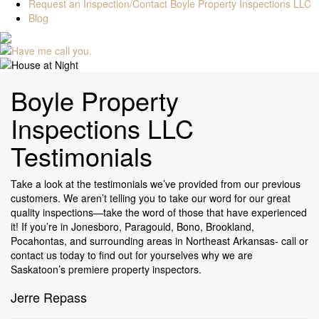
Request an Inspection/Contact Boyle Property Inspections LLC
Blog
Boyle Property
Inspections LLC
Testimonials
Take a look at the testimonials we’ve provided from our previous
customers. We aren’t telling you to take our word for our great
quality inspections—take the word of those that have experienced
it! If you’re in Jonesboro, Paragould, Bono, Brookland,
Pocahontas, and surrounding areas in Northeast Arkansas- call or
contact us today to find out for yourselves why we are
Saskatoon’s premiere property inspectors.
Jerre Repass