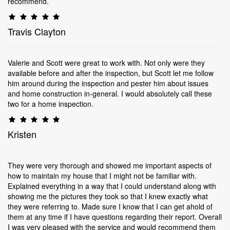
recommend.
Travis Clayton
Valerie and Scott were great to work with. Not only were they
available before and after the inspection, but Scott let me follow
him around during the inspection and pester him about issues
and home construction in-general. I would absolutely call these
two for a home inspection.
Kristen
They were very thorough and showed me important aspects of
how to maintain my house that I might not be familiar with.
Explained everything in a way that I could understand along with
showing me the pictures they took so that I knew exactly what
they were referring to. Made sure I know that I can get ahold of
them at any time if I have questions regarding their report. Overall
I was very pleased with the service and would recommend them