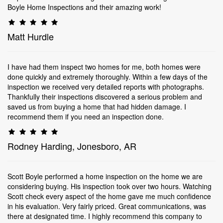
Boyle Home Inspections and their amazing work!
Matt Hurdle
I have had them inspect two homes for me, both homes were
done quickly and extremely thoroughly. Within a few days of the
inspection we received very detailed reports with photographs.
Thankfully their inspections discovered a serious problem and
saved us from buying a home that had hidden damage. I
recommend them if you need an inspection done.
Rodney Harding, Jonesboro, AR
Scott Boyle performed a home inspection on the home we are
considering buying. His inspection took over two hours. Watching
Scott check every aspect of the home gave me much confidence
in his evaluation. Very fairly priced. Great communications, was
there at designated time. I highly recommend this company to