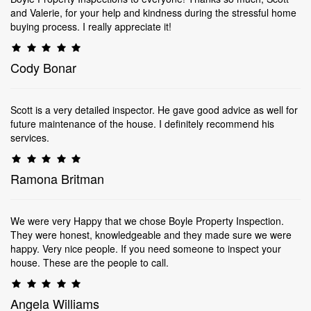
and Valerie, for your help and kindness during the stressful home
buying process. I really appreciate it!
Cody Bonar
Scott is a very detailed inspector. He gave good advice as well for
future maintenance of the house. I definitely recommend his
services.
Ramona Britman
We were very Happy that we chose Boyle Property Inspection.
They were honest, knowledgeable and they made sure we were
happy. Very nice people. If you need someone to inspect your
house. These are the people to call.
Angela Williams