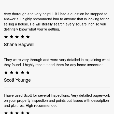
Very thorough and very helpful. If I had a question he stopped to
answer it. I highly recommend him to anyone that is looking for or
selling a house. He will literally search every square inch so you
definitely know what you’re getting.
Shane Bagwell
They were very through and were very detailed in explaining what
they found. I highly recommend them for any home inspection.
Scott Younge
I have used Scott for several inspections. Very detailed paperwork
on your property inspection and points out issues with description
and pictures. High recommended!