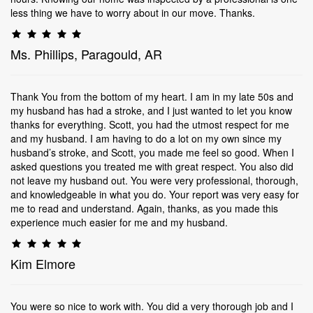
less thing we have to worry about in our move. Thanks.
Ms. Phillips, Paragould, AR
Thank You from the bottom of my heart. I am in my late 50s and
my husband has had a stroke, and I just wanted to let you know
thanks for everything. Scott, you had the utmost respect for me
and my husband. I am having to do a lot on my own since my
husband’s stroke, and Scott, you made me feel so good. When I
asked questions you treated me with great respect. You also did
not leave my husband out. You were very professional, thorough,
and knowledgeable in what you do. Your report was very easy for
me to read and understand. Again, thanks, as you made this
experience much easier for me and my husband.
Kim Elmore
You were so nice to work with. You did a very thorough job and I